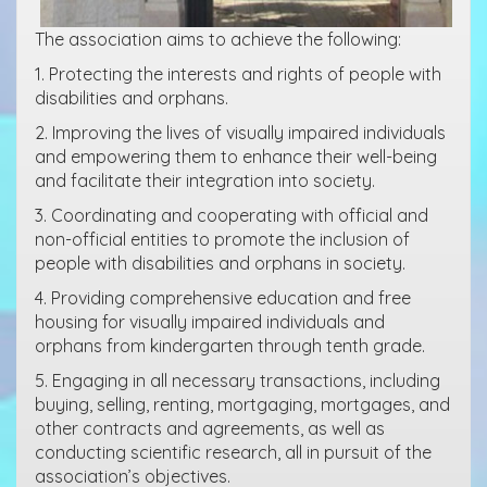
The association aims to achieve the following:
1. Protecting the interests and rights of people with
disabilities and orphans.
2. Improving the lives of visually impaired individuals
and empowering them to enhance their well-being
and facilitate their integration into society.
3. Coordinating and cooperating with official and
non-official entities to promote the inclusion of
people with disabilities and orphans in society.
4. Providing comprehensive education and free
housing for visually impaired individuals and
orphans from kindergarten through tenth grade.
5. Engaging in all necessary transactions, including
buying, selling, renting, mortgaging, mortgages, and
other contracts and agreements, as well as
conducting scientific research, all in pursuit of the
association’s objectives.