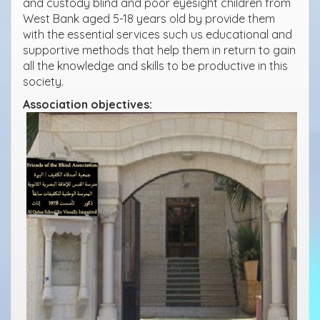
and custody blind and poor eyesight children from
West Bank aged 5-18 years old by provide them
with the essential services such us educational and
supportive methods that help them in return to gain
all the knowledge and skills to be productive in this
society.
Association objectives: