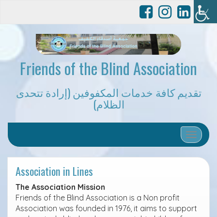
Friends of the Blind Association
تقديم كافة خدمات المكفوفين (إرادة تتحدى
الظلام)
Toggle 
Association in Lines
The Association Mission
Friends of the Blind Association is a Non profit
Association was founded in 1976, it aims to support