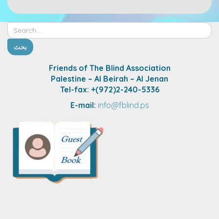
Friends of The Blind Association
Palestine – Al Beirah – Al Jenan
Tel-fax: +(972)2-240-5336
E-mail:
info@fblind.ps