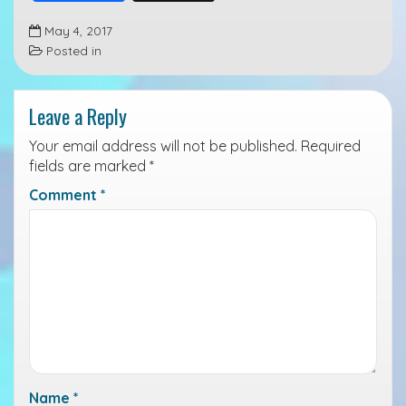
a
i
r
May 4, 2017
c
n
i
Posted in
e
k
n
b
e
t
Leave a Reply
o
d
o
I
Your email address will not be published.
Required
k
n
fields are marked
*
Comment
*
Name
*