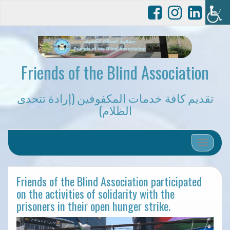
Friends of the Blind Association
تقديم كافة خدمات المكفوفين (إرادة تتحدى
الظلام)
Toggle 
Friends of the Blind Association participated
on the activities of solidarity with the
prisoners in their open hunger strike.