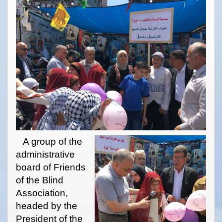
A group of the
administrative
board of Friends
of the Blind
Association,
headed by the
President of the