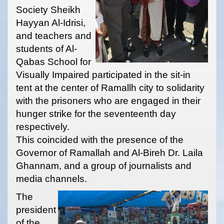
Society Sheikh
Hayyan Al-Idrisi,
and teachers and
students of Al-
Qabas School for
Visually Impaired participated in the sit-in
tent at the center of Ramallh city to solidarity
with the prisoners who are engaged in their
hunger strike for the seventeenth day
respectively.
This coincided with the presence of the
Governor of Ramallah and Al-Bireh Dr. Laila
Ghannam, and a group of journalists and
media channels.
The
president
of the