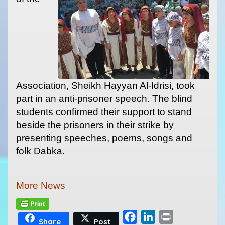
Association, Sheikh Hayyan Al-Idrisi, took
part in an anti-prisoner speech. The blind
students confirmed their support to stand
beside the prisoners in their strike by
presenting speeches, poems, songs and
folk Dabka.
More News
F
L
P
Share
Post