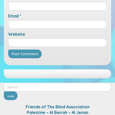
Email
*
Website
Friends of The Blind Association
Palestine – Al Beirah – Al Jenan