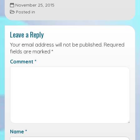
November 25, 2015
c
n
i
Posted in
e
k
n
b
e
t
Leave a Reply
o
d
o
I
Your email address will not be published.
Required
k
n
fields are marked
*
Comment
*
Name
*