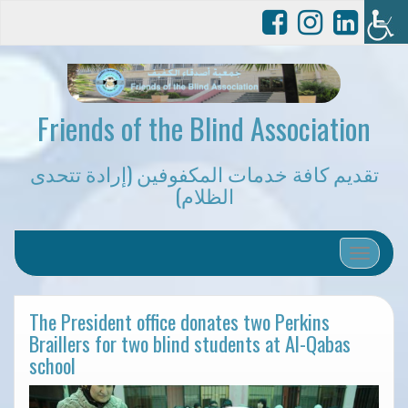
Friends of the Blind Association
تقديم كافة خدمات المكفوفين (إرادة تتحدى
الظلام)
Toggle 
The President office donates two Perkins
Braillers for two blind students at Al-Qabas
school