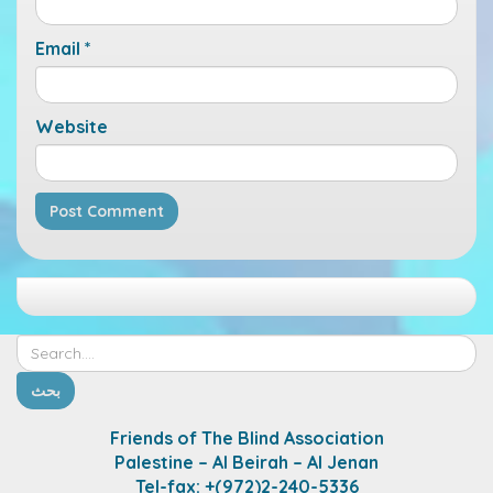
Email
*
Website
Friends of The Blind Association
Palestine – Al Beirah – Al Jenan
Tel-fax: +(972)2-240-5336