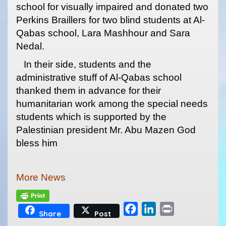
school for visually impaired and donated two
Perkins Braillers for two blind students at Al-
Qabas school, Lara Mashhour and Sara
Nedal.
In their side, students and the
administrative stuff of Al-Qabas school
thanked them in advance for their
humanitarian work among the special needs
students which is supported by the
Palestinian president Mr. Abu Mazen God
bless him
More News
F
L
P
Share
Post
a
i
r