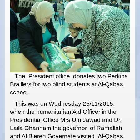
The President office donates two Perkins
Braillers for two blind students at Al-Qabas
school.
This was on Wednesday 25/11/2015,
when the humanitarian Aid Officer in the
Presidential Office Mrs Um Jawad and Dr.
Laila Ghannam the governor of Ramallah
and Al Biereh Governate visited Al-Qabas