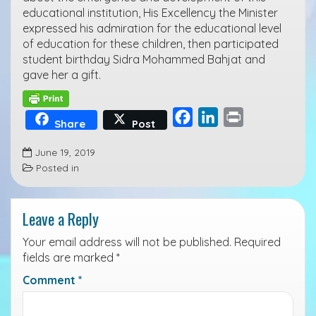
educational institution, His Excellency the Minister
expressed his admiration for the educational level
of education for these children, then participated
student birthday Sidra Mohammed Bahjat and
gave her a gift.
F
L
P
Share
Post
a
i
r
June 19, 2019
c
n
i
Posted in
e
k
n
b
e
t
Leave a Reply
o
d
o
I
Your email address will not be published.
Required
k
n
fields are marked
*
Comment
*