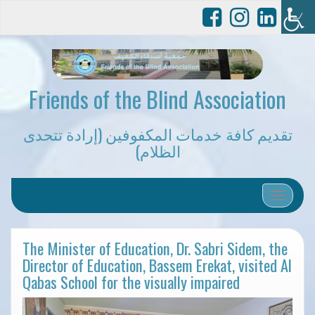
Friends of the Blind Association
تقديم كافة خدمات المكفوفين (إرادة تتحدى
الظلام)
Toggle 
The Minister of Education, Dr. Sabri Sidem, the
Director of Education, Bassem Erekat, visited Al
Qabas School for the visually impaired