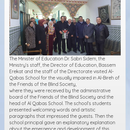
The Minister of Education Dr. Sabri Sidem, the
Ministry’s staff, the Director of Education, Bassem
Erekat and the staff of the Directorate visited Al-
Qabas School for the visually impaired in Al-Bireh of
the Friends of the Blind Society,
where they were received by the administrative
board of the Friends of the Blind Society and the
head of Al Qabas School. The school’s students
presented welcoming words and artistic
paragraphs that impressed the guests. Then the
school principal gave an explanatory explanation
about the emergence and development of this