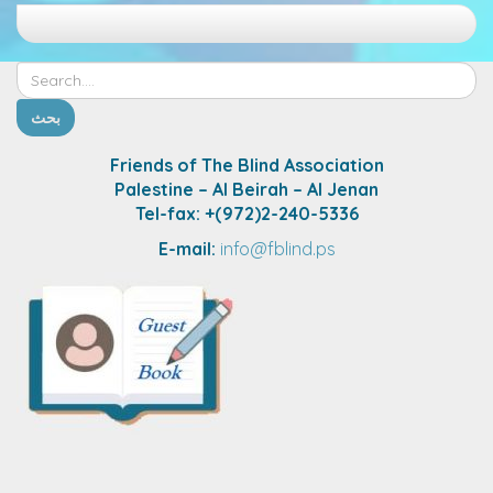
Friends of The Blind Association
Palestine – Al Beirah – Al Jenan
Tel-fax: +(972)2-240-5336
E-mail:
info@fblind.ps