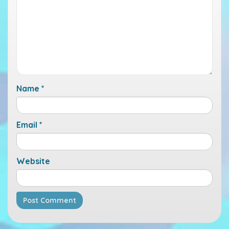
Name
*
Email
*
Website